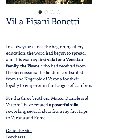
Villa Pisani Bonetti
In a few years since the beginning of my
education, the word had begun to spread,
and this was
my
first villa for a Venetian
family:
the Pisans
, who had received from
the Serenissima the fiefdom confiscated
from the Nogarole of Verona for their
loyalty to emperor in the League of Cambrai.
For the three brothers, Marco, Daniele and
Vettore I have created
a powerful villa
,
reworking several ideas from my first trips
to Verona and Rome.
Go to the site
Barchessa