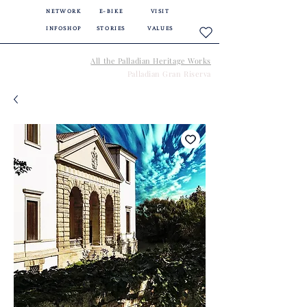
NETWORK
E-BIKE
VISIT
INFOSHOP
STORIES
VALUES
All the Palladian Heritage Works
Palladian Gran Riserva