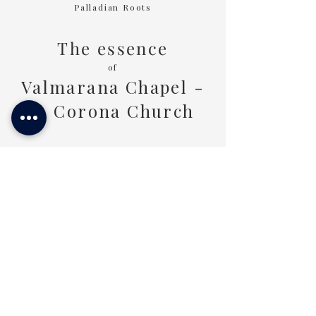
Palladian Roots
Tours of
1 Day
The essence
of
Valmarana Chapel -
S. Corona Church
A closer gaze revealing
the deepest essence of this place
DISCOVER MORE
Or experience it in the
Palladian Lands
LIVE THE PALLADIAN LANDS