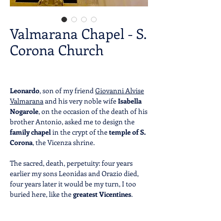
Valmarana Chapel - S.
Corona Church
Leonardo
, son of my friend
Giovanni Alvise
Valmarana
and his very noble wife
Isabella
Nogarole
, on the occasion of the death of his
brother Antonio, asked me to design the
family chapel
in the crypt of the
temple of S.
Corona
, the Vicenza shrine.
The sacred, death, perpetuity: four years
earlier my sons Leonidas and Orazio died,
four years later it would be my turn, I too
buried here, like the
greatest Vicentines
.