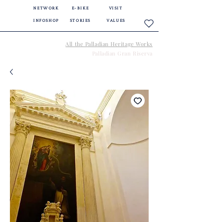
NETWORK
E-BIKE
VISIT
INFOSHOP
STORIES
VALUES
All the Palladian Heritage Works
Palladian Gran Riserva