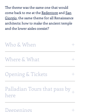
The theme was the same one that would
come back to me at the
Redentore
and
San
Giorgio
, the same theme for all Renaissance
architects: how to make the ancient temple
and the lower aisles coexist?
Who & When
Artists:
Andrea Palladio
Where & What
Client:
Patriarch Giovanni Grimani
Project:
1564
Address
:
Construction:
1564 - 1566
Opening & Tickets
Ramo al Ponte S. Francesco, Castello,
Venezia
Opening Days :
Monday - Sunday
GoogleMaps
Palladian Tours that pass by
StreetView
here
Timetable :
8 - 12.30 15 - 18
Tours from
Possible activities
Deepenings
Vicenza
Church