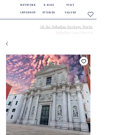
NETWORK
E-BIKE
VISIT
INFOSHOP
STORIES
VALUES
All the Palladian Heritage Works
Palladian Gran Riserva