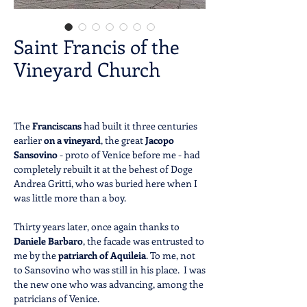
Saint Francis of the
Vineyard Church
The
Franciscans
had built it three centuries
earlier
on a vineyard
, the great
Jacopo
Sansovino
- proto of Venice before me - had
completely rebuilt it at the behest of Doge
Andrea Gritti, who was buried here when I
was little more than a boy.
Thirty years later, once again thanks to
Daniele Barbaro
, the facade was entrusted to
me by the
patriarch of
Aquileia
. To me, not
to Sansovino who was still in his place. I was
the new one who was advancing, among the
patricians of Venice.